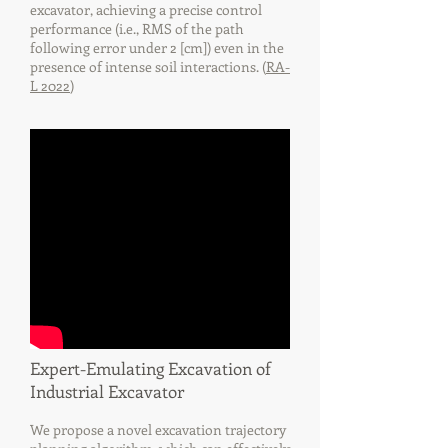
excavator, achieving a precise control
performance (i.e., RMS of the path
following error under 2 [cm]) even in the
presence of intense soil interactions. (
RA-
L 2022
)
Expert-Emulating Excavation of
Industrial Excavator
We propose a novel excavation trajectory