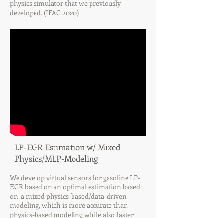
physics simulator that we previously
developed. (
IFAC 2020
)
LP-EGR Estimation w/ Mixed
Physics/MLP-Modeling
We develop virtual sensors for gasoline LP-
EGR based on an optimal estimation based
on a mixed physics-based/data-driven
modeling, which is more accurate than
physics-based modeling while also faster