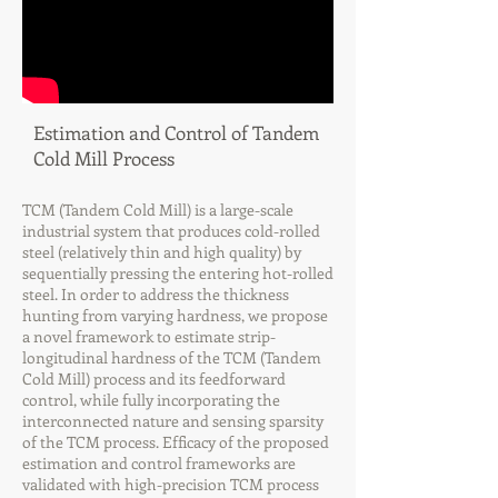
Estimation and Control of Tandem
Cold Mill Process
TCM (Tandem Cold Mill) is a large-scale
industrial system that produces cold-rolled
steel (relatively thin and high quality) by
sequentially pressing the entering hot-rolled
steel. In order to address the thickness
hunting from varying hardness, we propose
a novel framework to estimate strip-
longitudinal hardness of the TCM (Tandem
Cold Mill) process and its feedforward
control, while fully incorporating the
interconnected nature and sensing sparsity
of the TCM process. Efficacy of the proposed
estimation and control frameworks are
validated with high-precision TCM process