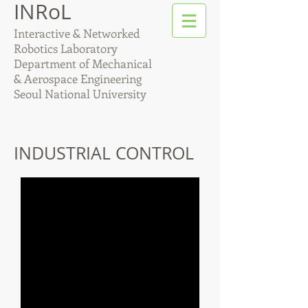
INRoL
Interactive & Networked
Robotics Laboratory
Department of Mechanical
& Aerospace Engineering
Seoul National University
INDUSTRIAL CONTROL