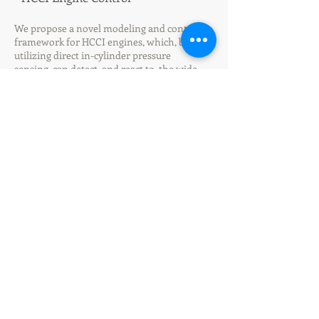
​We propose a novel modeling and control
framework for HCCI engines, which, by
utilizing direct in-cylinder pressure
sensing, can detect, and react to, the wide
spectrum of combustion, thereby, allowing
for prevention of, or even recovery
from, partial burn; and transient control
with incomplete combustion and misfire
avoided. For this, we first develop cyclic
control-oriented model of HCCI process, in
which Arrhenius integral is completely
elimintated by quantities based on the in-
cylinder pressure sensing. We then propose
a nonlinear control based on feedback
linearization and scheduled-LQR. (
ASME
JDSMC2018
, Joint work with
AESL at SNU
)