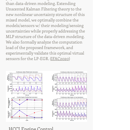
than data-driven modeling. Extending
Unscented Kalman Filtering theory to the
new nonlinear uncertainty structure of this
mixed model, we optimally combine the
models/sensors w/ their modeling/sensing
uncertainties while properly addressing the
MLP structure of the data-driven modeling.
We also formally analyze the computation
load of the proposed framework, and
experimentally validate this optimal virtual
sensors for the LP-EGR. (
IFAC2020
)
HCCI Engine Control