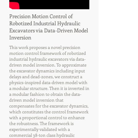
Precision Motion Control of
Robotized Industrial Hydraulic
Excavators via Data-Driven Model
Inversion
This work proposes a novel precision
motion control framework of robotized
industrial hydraulic excavators via data-
driven model inversion. To approximate
the excavator dynamics including input
delays and dead-zones, we construct a
physics-inspired data-driven model with
a modular structure. Then it is inverted in
a modular fashion to obtain the data-
driven model inversion that
compensates for the excavator dynamics,
which constitutes the control framework
with a proportional control to enhance
the robustness. The framework is
experimentally validated with a
commercial 38-ton class hydraulic