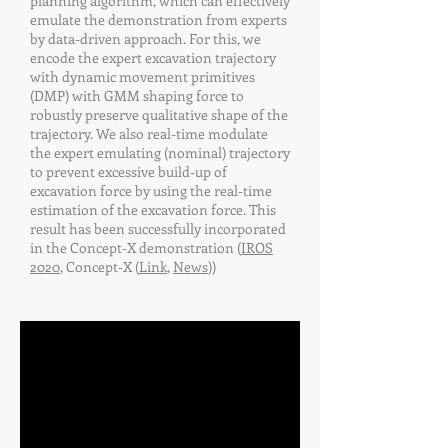
planning algorithm, which can effectively
emulate the demonstration from experts
by data-driven approach. For this, we
encode the expert excavation trajectory
with dynamic movement primitives
(DMP) with GMM shaping force to
robustly preserve qualitative shape of the
trajectory. We also real-time modulate
the expert emulating (nominal) trajectory
to prevent excessive build-up of
excavation force by using the real-time
estimation of the excavation force. This
result has been successfully incorporated
in the Concept-X demonstration (
IROS
2020
, Concept-X (
Link
,
News
))